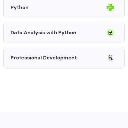
Python
Data Analysis with Python
Professional Development