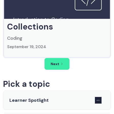
Collections
Coding
September 19, 2024
Next
Pick a topic
Learner Spotlight