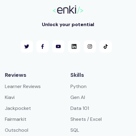
Unlock your potential
Reviews
Skills
Learner Reviews
Python
Kiavi
Gen AI
Jackpocket
Data 101
Fairmarkit
Sheets / Excel
Outschool
SQL