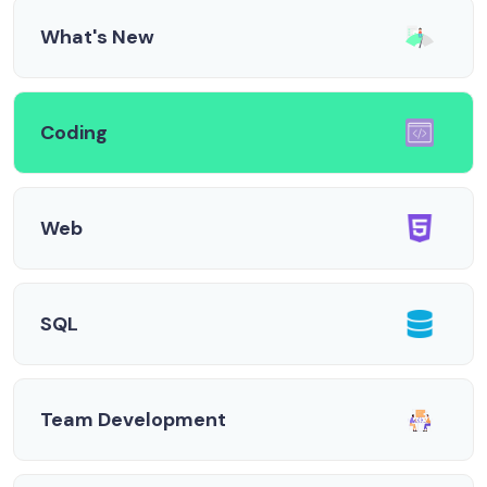
What's New
Coding
Web
SQL
Team Development