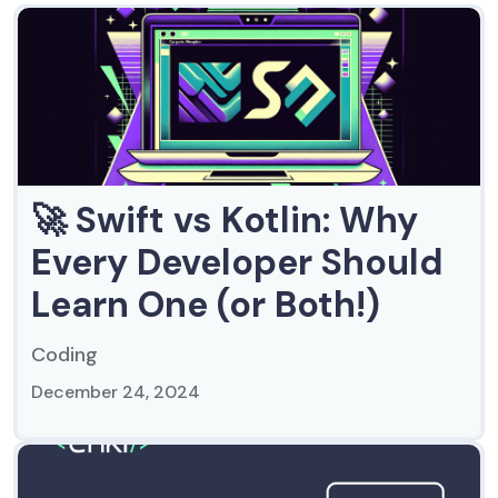
🚀 Swift vs Kotlin: Why
Every Developer Should
Learn One (or Both!)
Coding
December 24, 2024