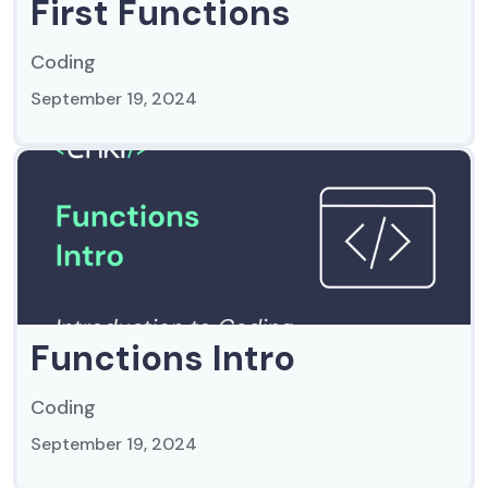
First Functions
Coding
September 19, 2024
Functions Intro
Coding
September 19, 2024