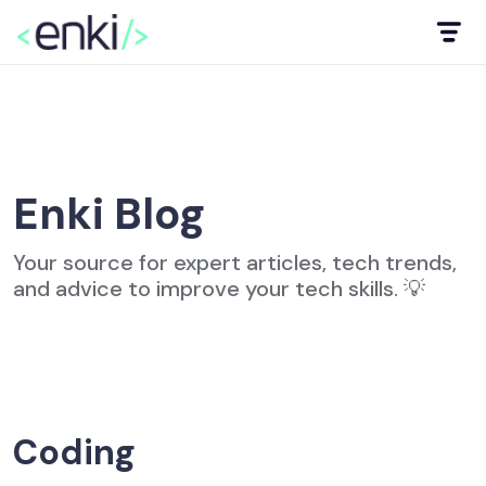
Enki Blog
Your source for expert articles, tech trends,
and advice to improve your tech skills. 💡
Coding