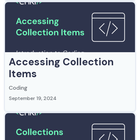
Accessing Collection
Items
Coding
September 19, 2024