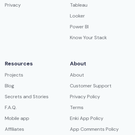
Privacy
Tableau
Looker
Power BI
Know Your Stack
Resources
About
Projects
About
Blog
Customer Support
Secrets and Stories
Privacy Policy
F.A.Q.
Terms
Mobile app
Enki App Policy
Affiliates
App Comments Policy