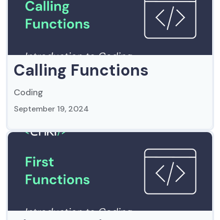
Calling Functions
Coding
September 19, 2024