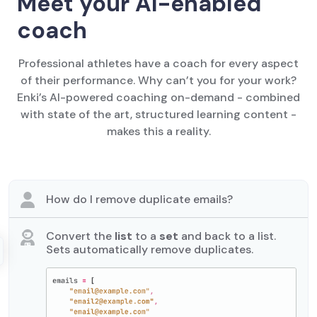
Meet your AI-enabled
coach
Professional athletes have a coach for every aspect
of their performance. Why can’t you for your work?
Enki’s AI-powered coaching on-demand - combined
with state of the art, structured learning content -
makes this a reality.
How do I remove duplicate emails?
Convert the
list
to a
set
and back to a list.
Sets automatically remove duplicates.