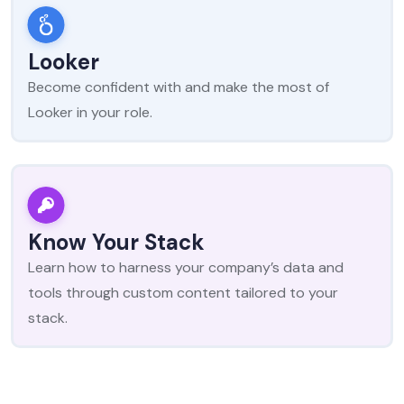
Looker
Become confident with and make the most of
Looker in your role.
Know Your Stack
Learn how to harness your company’s data and
tools through custom content tailored to your
stack.