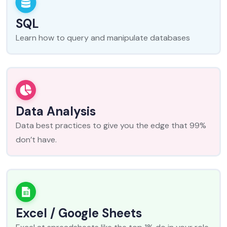
SQL
Learn how to query and manipulate databases
Data Analysis
Data best practices to give you the edge that 99%
don’t have.
Excel / Google Sheets