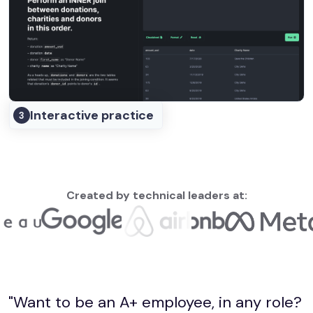
Interactive practice
3
Created by technical leaders at:
"Want to be an A+ employee, in any role?