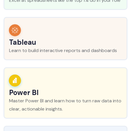
Excel at spreadsheets like the top 1% do in your role
Tableau
Learn to build interactive reports and dashboards
Power BI
Master Power BI and learn how to turn raw data into
clear, actionable insights.