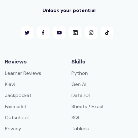
Unlock your potential
Reviews
Skills
Learner Reviews
Python
Kiavi
Gen AI
Jackpocket
Data 101
Fairmarkit
Sheets / Excel
Outschool
SQL
Privacy
Tableau