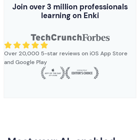
Join over 3 million professionals
learning on Enki
Over 20,000 5-star reviews on iOS App Store
and Google Play