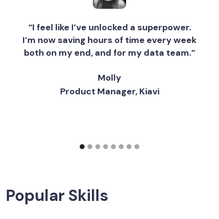
“I feel like I’ve unlocked a superpower.
I’m now saving hours of time every week
both on my end, and for my data team.“
Molly
Product Manager, Kiavi
Popular Skills