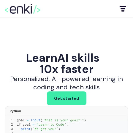
Learn
AI skills
10x faster
data & BI
to code
Personalized, AI-powered learning in
coding and tech skills
AI skills
Get started