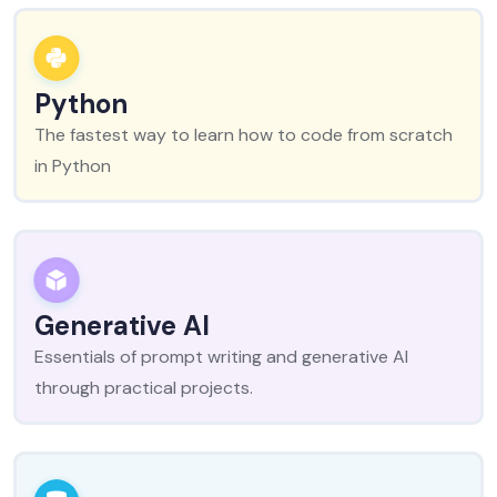
Python
The fastest way to learn how to code from scratch
in Python
Generative AI
Essentials of prompt writing and generative AI
through practical projects.