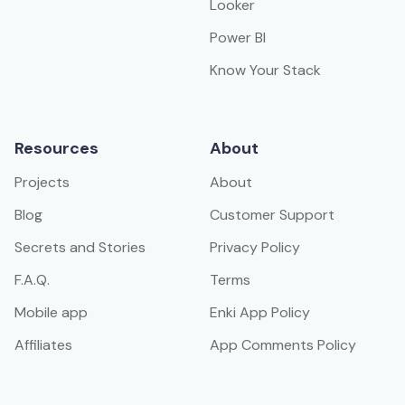
Looker
Power BI
Know Your Stack
Resources
About
Projects
About
Blog
Customer Support
Secrets and Stories
Privacy Policy
F.A.Q.
Terms
Mobile app
Enki App Policy
Affiliates
App Comments Policy