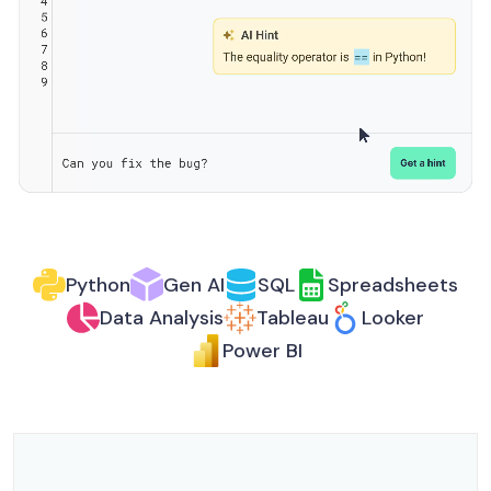
Python
Gen AI
SQL
Spreadsheets
Data Analysis
Tableau
Looker
Power BI