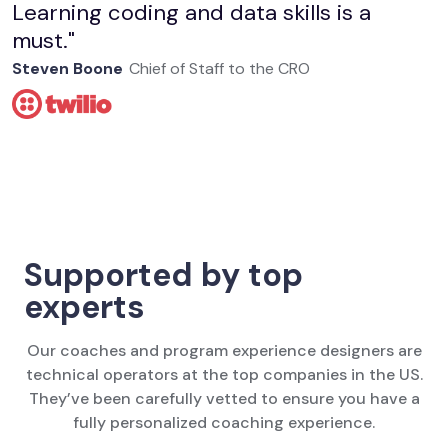
Learning coding and data skills is a
must."
Steven Boone
Chief of Staff to the CRO
Supported by top
experts
Our coaches and program experience designers are
technical operators at the top companies in the US.
They’ve been carefully vetted to ensure you have a
fully personalized coaching experience.