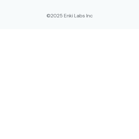
©2025 Enki Labs Inc