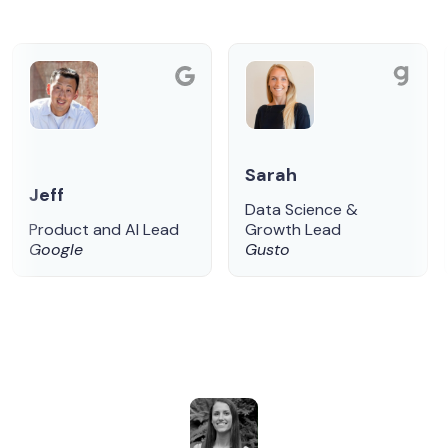
Sarah
Jeff
Data Science &
Product and AI Lead
Growth Lead
Google
Gusto