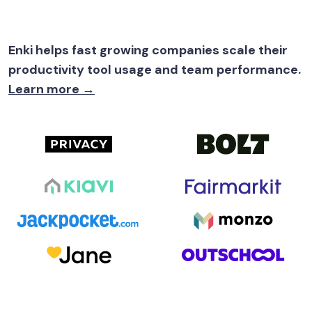
Enki helps fast growing companies scale their
productivity tool usage and team performance.
Learn more →