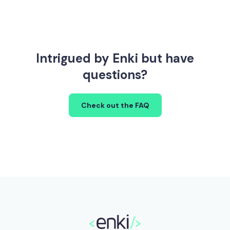
Intrigued by Enki but have
questions?
Check out the FAQ