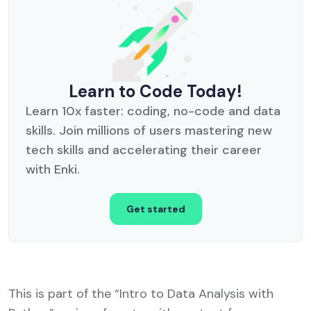
Learn to Code Today!
Learn 10x faster: coding, no-code and data
skills. Join millions of users mastering new
tech skills and accelerating their career
with Enki.
Get started
This is part of the “Intro to Data Analysis with