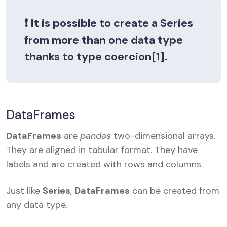
❗ It is possible to create a
Series
from more than one data type
thanks to type coercion[1].
DataFrames
DataFrames
are
pandas
two-dimensional arrays.
They are aligned in tabular format. They have
labels and are created with rows and columns.
Just like
Series
,
DataFrames
can be created from
any data type.