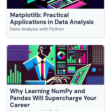
Matplotlib: Practical
Applications in Data Analysis
Data Analysis with Python
Why Learning NumPy and
Pandas Will Supercharge Your
Career