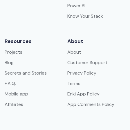
Power BI
Know Your Stack
Resources
About
Projects
About
Blog
Customer Support
Secrets and Stories
Privacy Policy
F.A.Q.
Terms
Mobile app
Enki App Policy
Affiliates
App Comments Policy