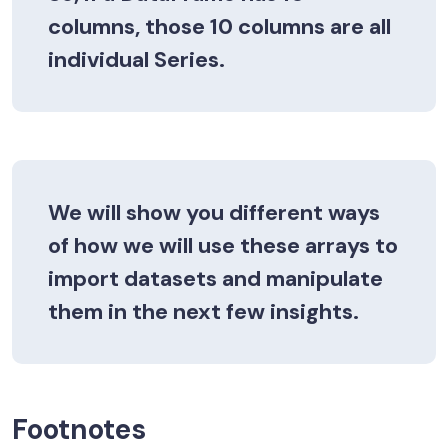
columns, those 10 columns are all
individual
Series
.
We will show you different ways
of how we will use these arrays to
import datasets and manipulate
them in the next few insights.
Footnotes