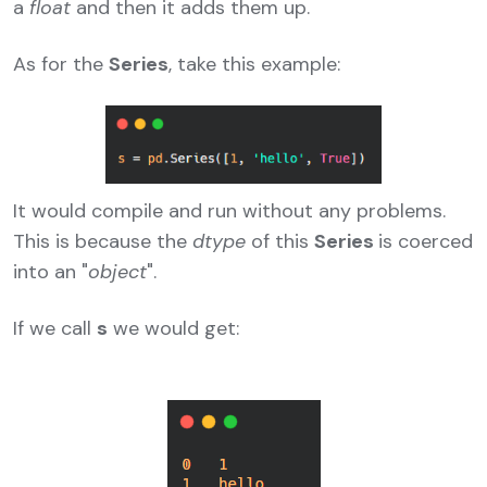
a
float
and then it adds them up.
As for the
Series
, take this example:
It would compile and run without any problems.
This is because the
dtype
of this
Series
is coerced
into an "
object
".
If we call
s
we would get: