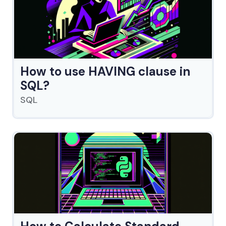
How to use HAVING clause in
SQL?
SQL