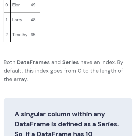
0
Elon
49
1
Larry
48
2
Timothy
65
Both
DataFrame
s and
Series
have an index. By
default, this index goes from 0 to the length of
the array.
A singular column within any
DataFrame
is defined as a
Series
.
So, if a
DataFrame
has 10