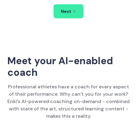
Next
Meet your AI-enabled
coach
Professional athletes have a coach for every aspect
of their performance. Why can’t you for your work?
Enki’s AI-powered coaching on-demand - combined
with state of the art, structured learning content -
makes this a reality.