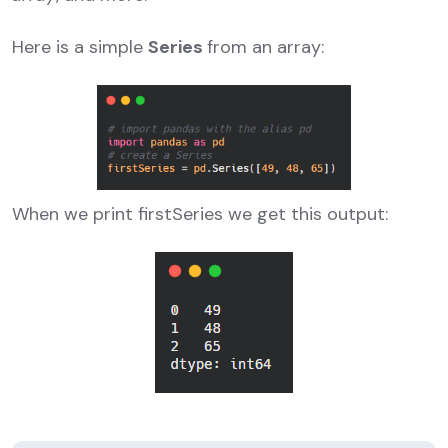
Here is a simple
Series
from an array:
When we print firstSeries we get this output: