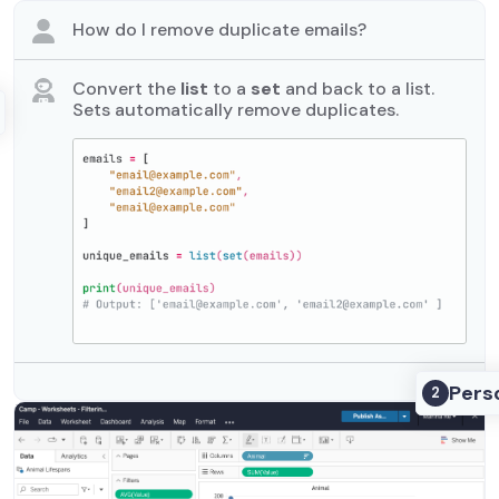
How do I remove duplicate emails?
Convert the
list
to a
set
and back to a list.
Sets automatically remove duplicates.
Pers
2