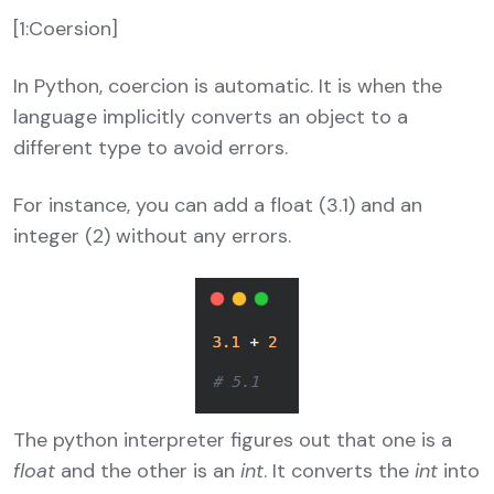
[1:Coersion]
In Python, coercion is automatic. It is when the
language implicitly converts an object to a
different type to avoid errors.
For instance, you can add a float (3.1) and an
integer (2) without any errors.
The python interpreter figures out that one is a
float
and the other is an
int
. It converts the
int
into