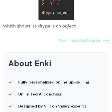
Which shows its
dtype
is an
object
.
About Enki
Fully personalized online up-skilling
Unlimited AI coaching
Designed by Silicon Valley experts