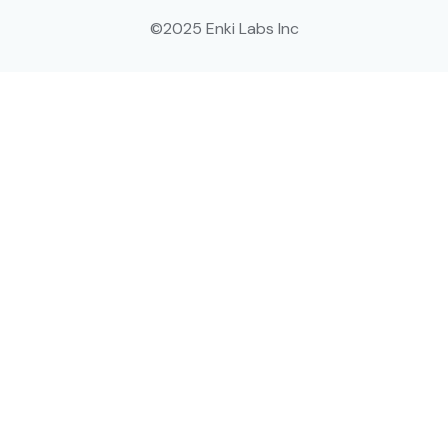
©2025 Enki Labs Inc