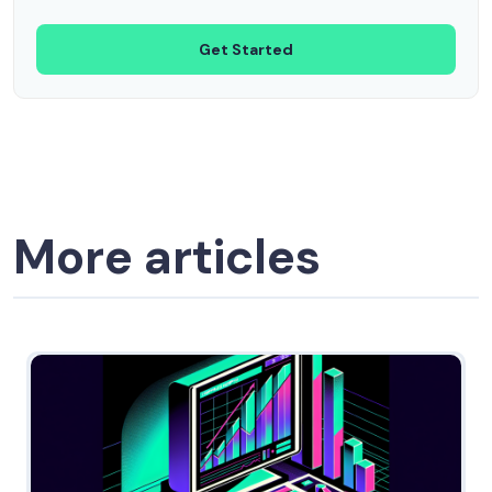
Get Started
More articles