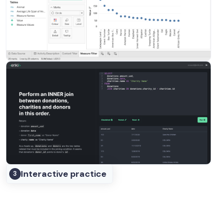
Interactive practice
3