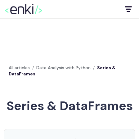
All articles
/
Data Analysis with Python
/
Series &
DataFrames
Series & DataFrames