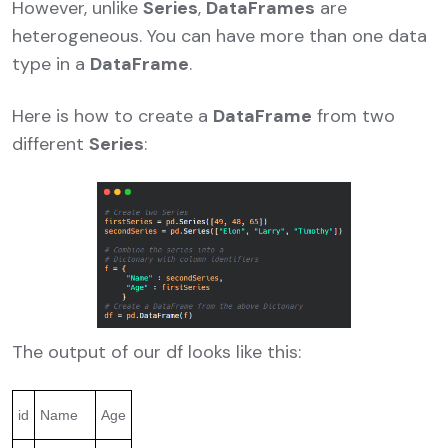
However, unlike
Series
,
DataFrames
are
heterogeneous. You can have more than one data
type in a
DataFrame
.
Here is how to create a
DataFrame
from two
different
Series
:
The output of our df looks like this:
id
Name
Age