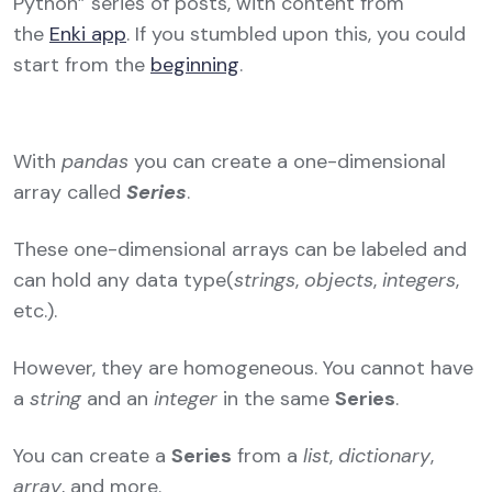
Python” series of posts, with content from
the
Enki app
. If you stumbled upon this, you could
start from the
beginning
.
With
pandas
you can create a one-dimensional
array called
Series
.
These one-dimensional arrays can be labeled and
can hold any data type(
strings
,
objects
,
integers
,
etc.).
However, they are homogeneous. You cannot have
a
string
and an
integer
in the same
Series
.
You can create a
Series
from a
list
,
dictionary
,
array
, and more.