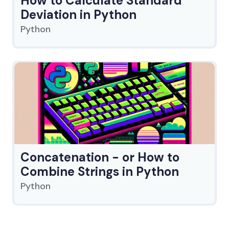
How to Calculate Standard
Deviation in Python
Python
Concatenation - or How to
Combine Strings in Python
Python