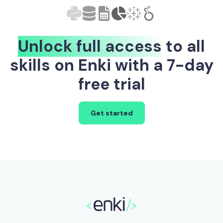
Unlock full access
to all
skills on Enki with a 7-day
free trial
Get started