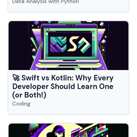
Data Analysis with Python
🚀 Swift vs Kotlin: Why Every
Developer Should Learn One
(or Both!)
Coding