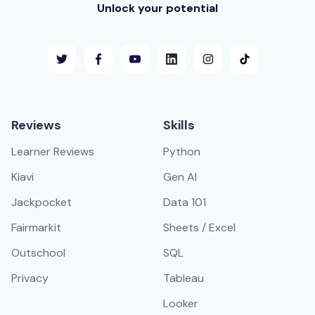
Unlock your potential
Reviews
Skills
Learner Reviews
Python
Kiavi
Gen AI
Jackpocket
Data 101
Fairmarkit
Sheets / Excel
Outschool
SQL
Privacy
Tableau
Looker