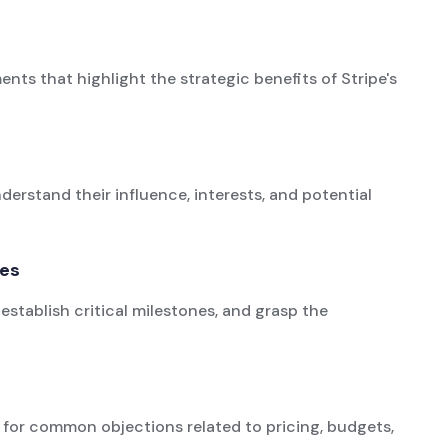
ts that highlight the strategic benefits of Stripe's
derstand their influence, interests, and potential
ies
establish critical milestones, and grasp the
for common objections related to pricing, budgets,