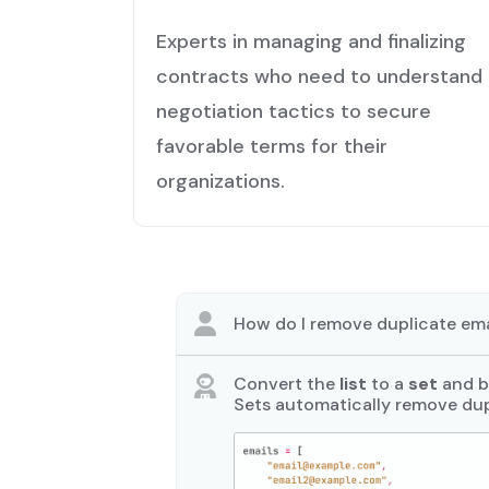
Experts in managing and finalizing
contracts who need to understand
negotiation tactics to secure
favorable terms for their
organizations.
How do I remove duplicate ema
Convert the
list
to a
set
and ba
Sets automatically remove dup