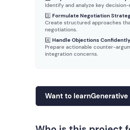
Identify and analyze key decision-
3️⃣
Formulate Negotiation Strate
Create structured approaches that
negotiations.
4️⃣
Handle Objections Confidentl
Prepare actionable counter-argum
integration concerns.
Want to learn
Generative 
Who is this project f