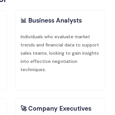
📊 Business Analysts
Individuals who evaluate market
trends and financial data to support
sales teams, looking to gain insights
into effective negotiation
techniques.
🚀 Company Executives