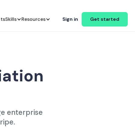
cts
Skills
Resources
Sign in
Get started
iation
ge enterprise
ripe.