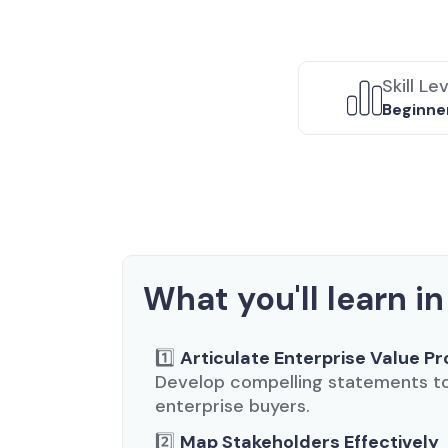
Skill Le
Beginne
What you'll learn in
1️⃣
Articulate Enterprise Value Pr
Develop compelling statements to 
enterprise buyers.
2️⃣
Map Stakeholders Effectively