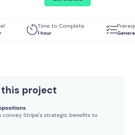
vel
Time to Complete
Prerequ
r
1 hour
Generat
 this project
opositions
convey Stripe's strategic benefits to