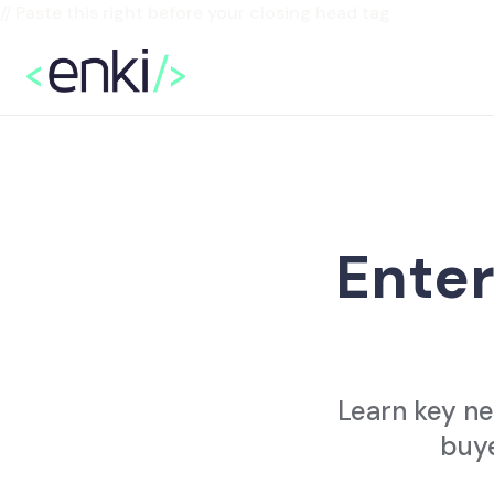
// Paste this right before your closing head tag
Enter
Learn key ne
buye