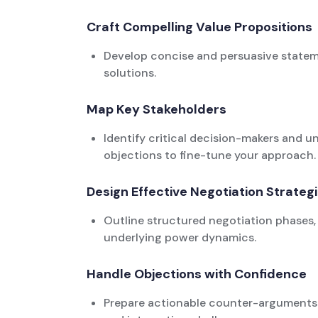
Craft Compelling Value Propositions
Develop concise and persuasive statemen
solutions.
Map Key Stakeholders
Identify critical decision-makers and un
objections to fine-tune your approach.
Design Effective Negotiation Strateg
Outline structured negotiation phases, 
underlying power dynamics.
Handle Objections with Confidence
Prepare actionable counter-arguments 