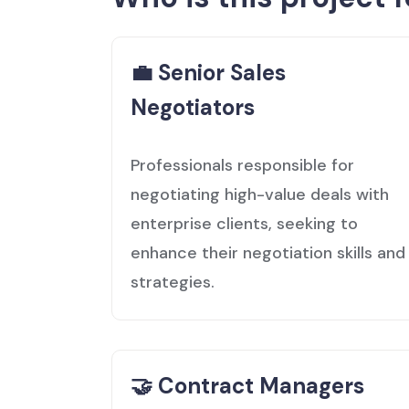
💼 Senior Sales
Negotiators
Professionals responsible for
negotiating high-value deals with
enterprise clients, seeking to
enhance their negotiation skills and
strategies.
🤝 Contract Managers