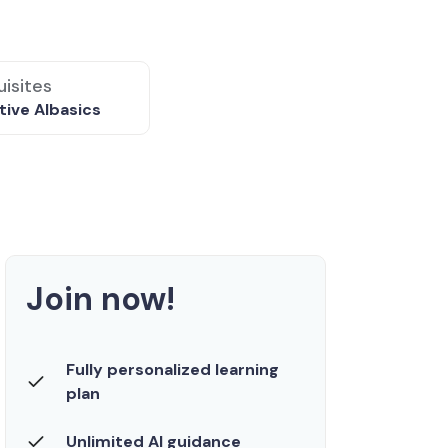
isites
ive AI
basics
Join now!
Fully personalized learning
plan
Unlimited AI guidance