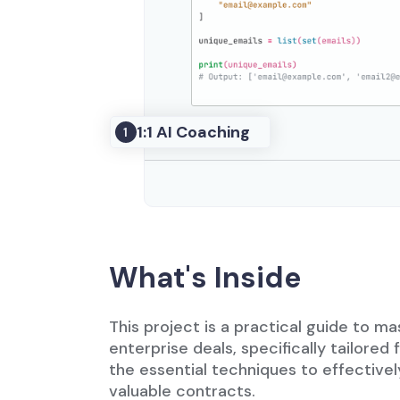
1:1 AI Coaching
1
What's Inside
This project is a practical guide to m
enterprise deals, specifically tailored f
the essential techniques to effective
valuable contracts.