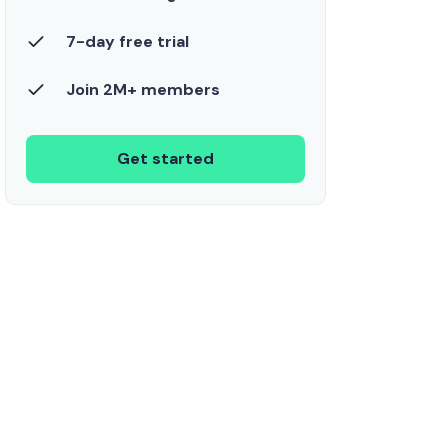
7-day free trial
Join 2M+ members
Get started