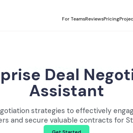
For Teams
Reviews
Pricing
Proje
prise Deal Negot
Assistant
gotiation strategies to effectively enga
rs and secure valuable contracts for St
Get Started