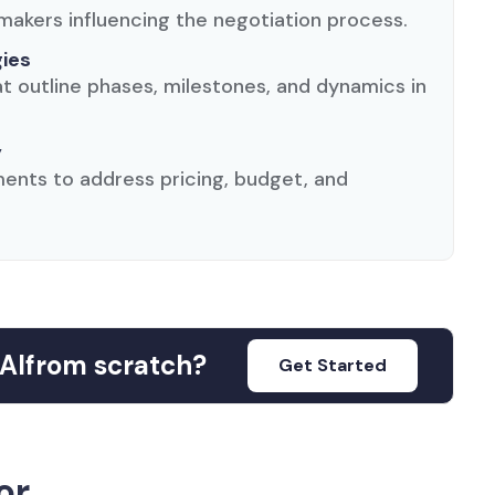
makers influencing the negotiation process.
gies
 outline phases, milestones, and dynamics in
y
ents to address pricing, budget, and
AI
from scratch?
Get Started
or