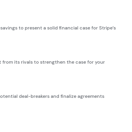
avings to present a solid financial case for Stripe’s
t from its rivals to strengthen the case for your
otential deal-breakers and finalize agreements