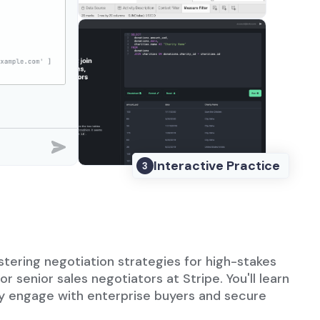
Interactive Practice
3
astering negotiation strategies for high-stakes
or senior sales negotiators at Stripe. You'll learn
ly engage with enterprise buyers and secure