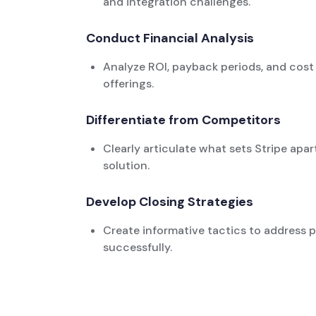
and integration challenges.
Conduct Financial Analysis
Analyze ROI, payback periods, and cost s
offerings.
Differentiate from Competitors
Clearly articulate what sets Stripe apar
solution.
Develop Closing Strategies
Create informative tactics to address p
successfully.