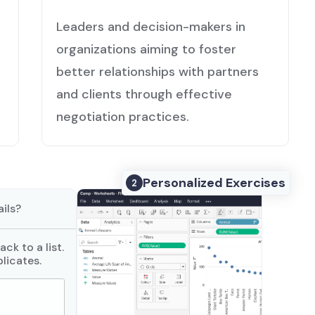
Leaders and decision-makers in
organizations aiming to foster
better relationships with partners
and clients through effective
negotiation practices.
Personalized Exercises
2
ils?
ck to a list.
licates.