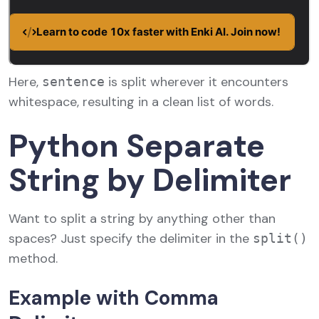
Here,
is split wherever it encounters
sentence
whitespace, resulting in a clean list of words.
Python Separate
String by Delimiter
Want to split a string by anything other than
spaces? Just specify the delimiter in the
split()
method.
Example with Comma