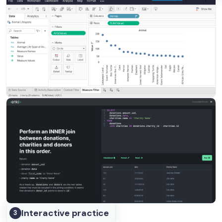
Interactive practice
3