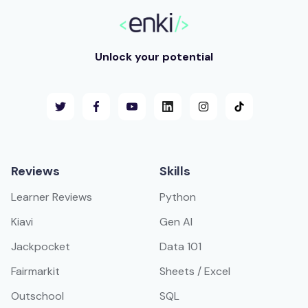
Unlock your potential
Reviews
Skills
Learner Reviews
Python
Kiavi
Gen AI
Jackpocket
Data 101
Fairmarkit
Sheets / Excel
Outschool
SQL