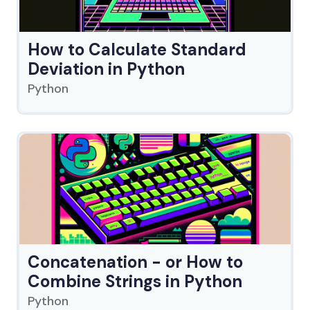
How to Calculate Standard
Deviation in Python
Python
Concatenation - or How to
Combine Strings in Python
Python