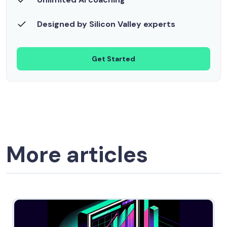
Designed by Silicon Valley experts
Get Started
More articles