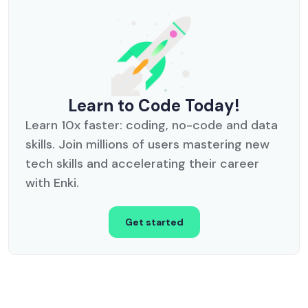
Learn to Code Today!
Learn 10x faster: coding, no-code and data
skills. Join millions of users mastering new
tech skills and accelerating their career
with Enki.
Get started