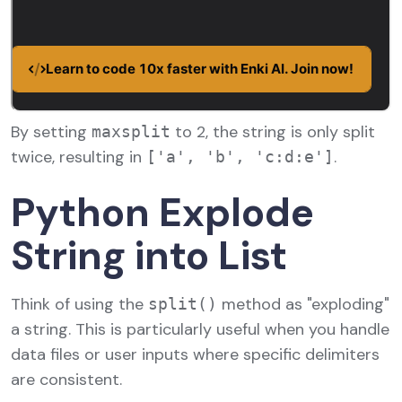
By setting
to 2, the string is only split
maxsplit
twice, resulting in
.
['a', 'b', 'c:d:e']
Python Explode
String into List
Think of using the
method as "exploding"
split()
a string. This is particularly useful when you handle
data files or user inputs where specific delimiters
are consistent.