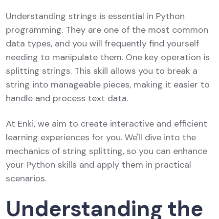
Understanding strings is essential in Python
programming. They are one of the most common
data types, and you will frequently find yourself
needing to manipulate them. One key operation is
splitting strings. This skill allows you to break a
string into manageable pieces, making it easier to
handle and process text data.
At Enki, we aim to create interactive and efficient
learning experiences for you. We'll dive into the
mechanics of string splitting, so you can enhance
your Python skills and apply them in practical
scenarios.
Understanding the