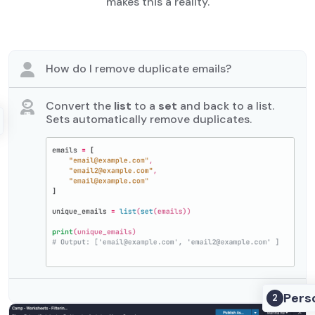
makes this a reality.
How do I remove duplicate emails?
Convert the
list
to a
set
and back to a list.
Sets automatically remove duplicates.
Pers
2