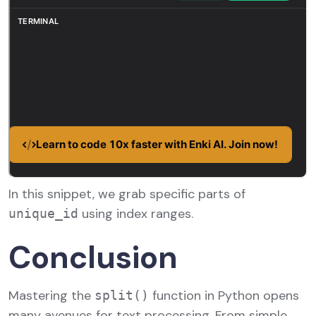
In this snippet, we grab specific parts of
using index ranges.
unique_id
Conclusion
Mastering the
function in Python opens
split()
many avenues for text processing. From simple