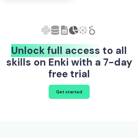
Unlock full access
to all
skills on Enki with a 7-day
free trial
Get started