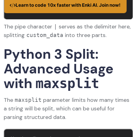
The pipe character
serves as the delimiter here,
|
splitting
into three parts.
custom_data
Python 3 Split:
Advanced Usage
with
maxsplit
The
parameter limits how many times
maxsplit
a string will be split, which can be useful for
parsing structured data.