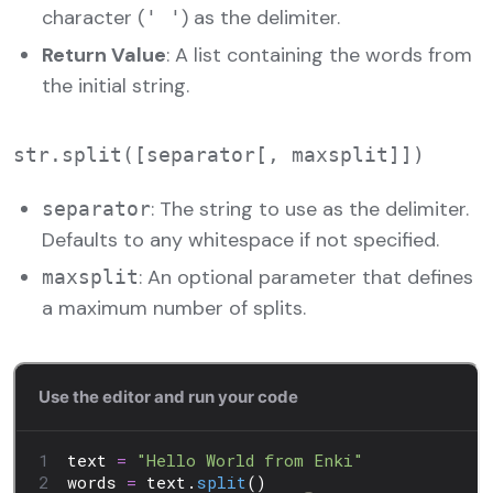
character (
) as the delimiter.
' '
Return Value
: A list containing the words from
the initial string.
: The string to use as the delimiter.
separator
Defaults to any whitespace if not specified.
: An optional parameter that defines
maxsplit
a maximum number of splits.