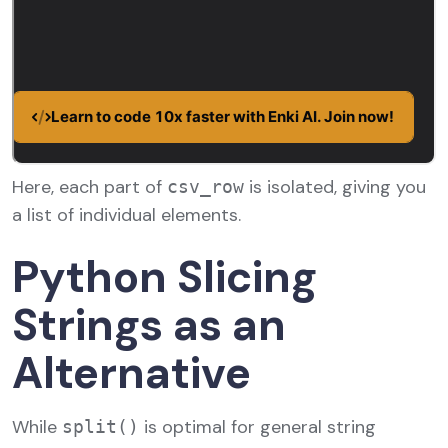
Here, each part of
is isolated, giving you
csv_row
a list of individual elements.
Python Slicing
Strings as an
Alternative
While
is optimal for general string
split()