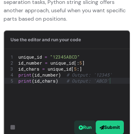
separation tasks, Python string slicing offers
another approach, useful when you want specific
parts based on positions.