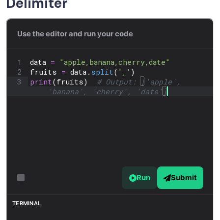
Delimiter