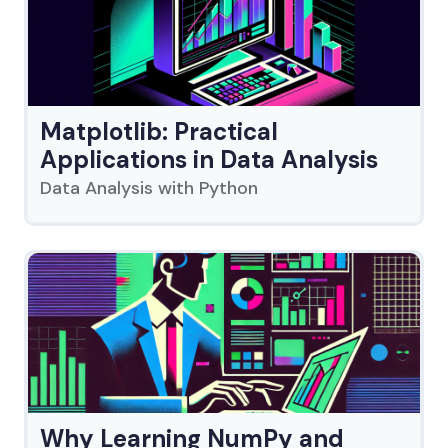
Matplotlib: Practical
Applications in Data Analysis
Data Analysis with Python
Why Learning NumPy and