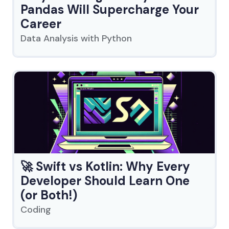
Pandas Will Supercharge Your
Career
Data Analysis with Python
🚀 Swift vs Kotlin: Why Every
Developer Should Learn One
(or Both!)
Coding