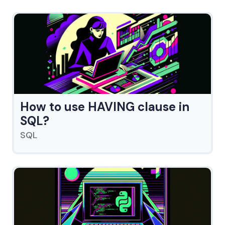
How to use HAVING clause in
SQL?
SQL