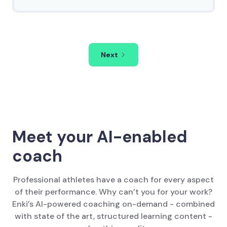
Next
Meet your AI-enabled
coach
Professional athletes have a coach for every aspect
of their performance. Why can’t you for your work?
Enki’s AI-powered coaching on-demand - combined
with state of the art, structured learning content -