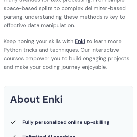
space-based splits to complex delimiter-based
parsing, understanding these methods is key to
effective data manipulation.
Keep honing your skills with
Enki
to learn more
Python tricks and techniques. Our interactive
courses empower you to build engaging projects
and make your coding journey enjoyable.
About Enki
Fully personalized online up-skilling
Unlimited AI coaching