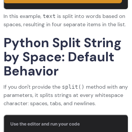
In this example,
is split into words based on
text
spaces, resulting in four separate items in the list.
Python Split String
by Space: Default
Behavior
If you don't provide the
method with any
split()
parameters, it splits strings at every whitespace
character: spaces, tabs, and newlines.