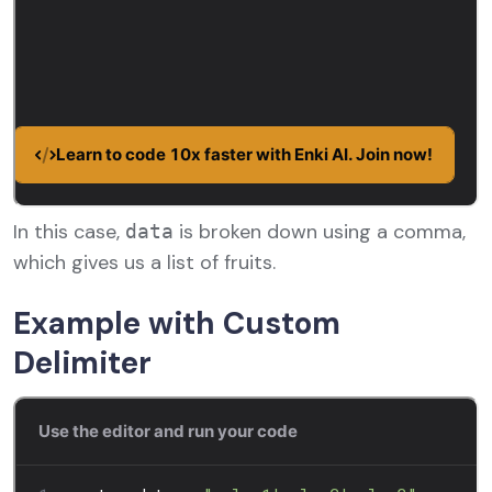
In this case,
is broken down using a comma,
data
which gives us a list of fruits.
Example with Custom
Delimiter