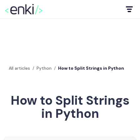
All articles
/
Python
/
How to Split Strings in Python
How to Split Strings
in Python