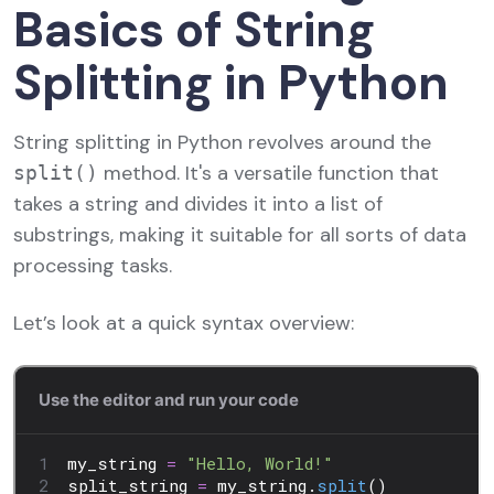
Basics of String
Splitting in Python
String splitting in Python revolves around the
method. It's a versatile function that
split()
takes a string and divides it into a list of
substrings, making it suitable for all sorts of data
processing tasks.
Let’s look at a quick syntax overview: