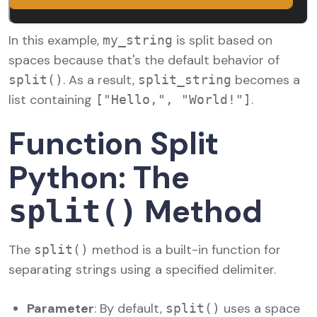
In this example,
is split based on
my_string
spaces because that's the default behavior of
. As a result,
becomes a
split()
split_string
list containing
.
["Hello,", "World!"]
Function Split
Python: The
Method
split()
The
method is a built-in function for
split()
separating strings using a specified delimiter.
Parameter
: By default,
uses a space
split()