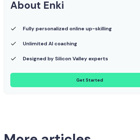
About Enki
Fully personalized online up-skilling
Unlimited AI coaching
Designed by Silicon Valley experts
Get Started
More articles