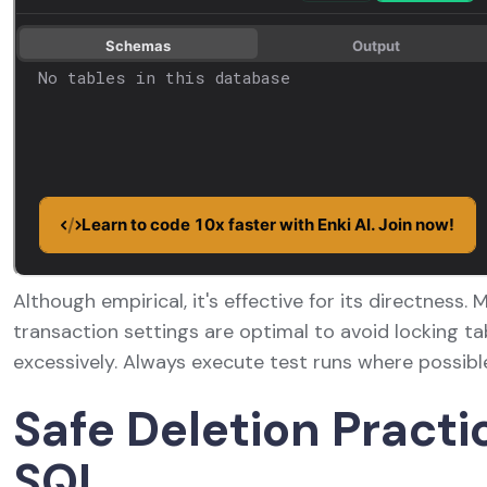
Although empirical, it's effective for its directness.
transaction settings are optimal to avoid locking ta
excessively. Always execute test runs where possibl
Safe Deletion Practi
SQL