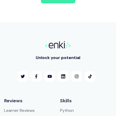
Unlock your potential
Reviews
Skills
Learner Reviews
Python