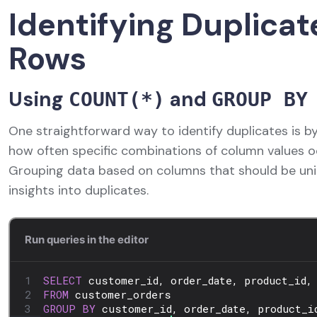
Identifying Duplicat
Rows
Using
and
COUNT(*)
GROUP BY
One straightforward way to identify duplicates is b
how often specific combinations of column values o
Grouping data based on columns that should be uni
insights into duplicates.