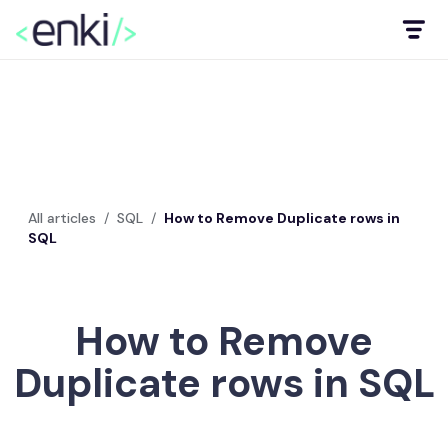
All articles
/
SQL
/
How to Remove Duplicate rows in
SQL
How to Remove
Duplicate rows in SQL