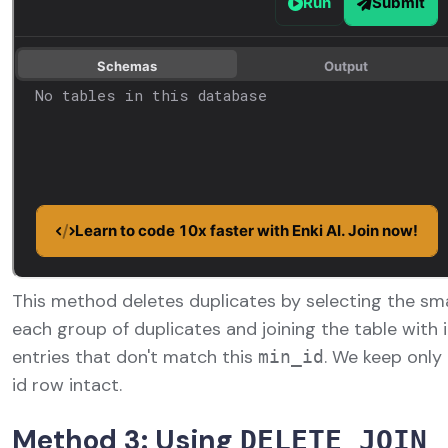
This method deletes duplicates by selecting the sm
each group of duplicates and joining the table with it
entries that don't match this
. We keep onl
min_id
id row intact.
Method 3: Using
DELETE JOIN