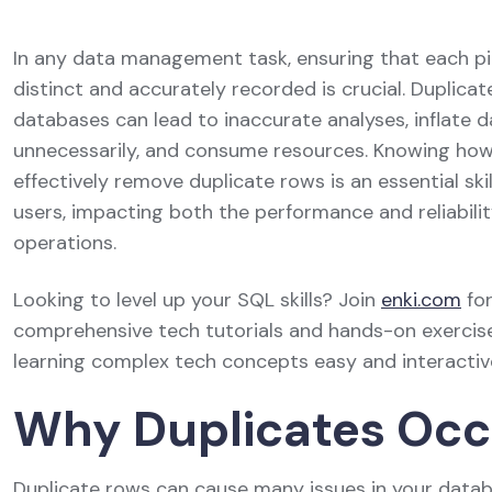
In any data management task, ensuring that each pi
distinct and accurately recorded is crucial. Duplica
databases can lead to inaccurate analyses, inflate 
unnecessarily, and consume resources. Knowing how
effectively remove duplicate rows is an essential ski
users, impacting both the performance and reliabilit
operations.
Looking to level up your SQL skills? Join
enki.com
fo
comprehensive tech tutorials and hands-on exercis
learning complex tech concepts easy and interactiv
Why Duplicates Occ
Duplicate rows can cause many issues in your data