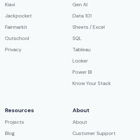
Kiavi
Gen AI
Jackpocket
Data 101
Fairmarkit
Sheets / Excel
Outschool
SQL
Privacy
Tableau
Looker
Power BI
Know Your Stack
Resources
About
Projects
About
Blog
Customer Support