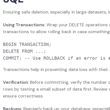
Ensuring safe deletion, especially in large datasets, is
Using Transactions
: Wrap your DELETE operations 
transactions to allow rolling back in case somethin
BEGIN TRANSACTION;

DELETE FROM ...;

Transactions help in preventing data loss with their 
Verification
: Before committing, verify the number 
rows by testing a small subset of data first. Revie
ensure correctness.
Backups
: Regularly back up your database, especial