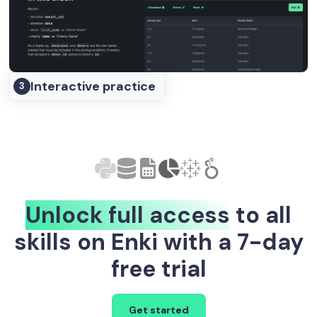
Interactive practice
3
Unlock full access
to all
skills on Enki with a 7-day
free trial
Get started