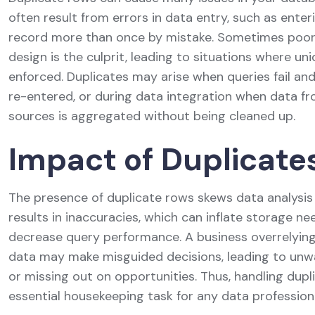
often result from errors in data entry, such as ente
record more than once by mistake. Sometimes poo
design is the culprit, leading to situations where uni
enforced. Duplicates may arise when queries fail an
re-entered, or during data integration when data fr
sources is aggregated without being cleaned up.
Impact of Duplicate
The presence of duplicate rows skews data analysis e
results in inaccuracies, which can inflate storage n
decrease query performance. A business overrelyin
data may make misguided decisions, leading to un
or missing out on opportunities. Thus, handling dupli
essential housekeeping task for any data professiona