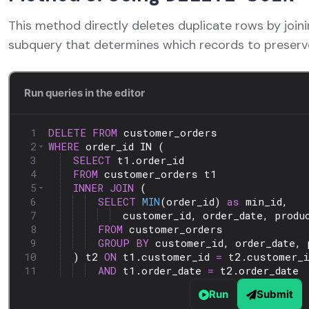
This method directly deletes duplicate rows by joini
subquery that determines which records to preserv