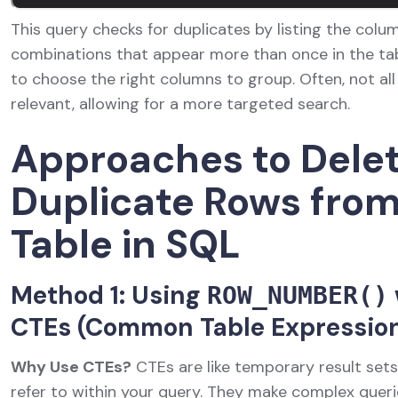
This query checks for duplicates by listing the colu
combinations that appear more than once in the table
to choose the right columns to group. Often, not all 
relevant, allowing for a more targeted search.
Approaches to Dele
Duplicate Rows fro
Table in SQL
Method 1: Using
ROW_NUMBER()
CTEs (Common Table Expressio
Why Use CTEs?
CTEs are like temporary result set
refer to within your query. They make complex queri