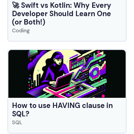
🚀 Swift vs Kotlin: Why Every
Developer Should Learn One
(or Both!)
Coding
How to use HAVING clause in
SQL?
SQL