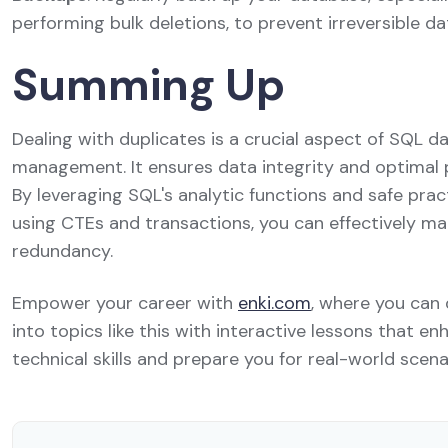
performing bulk deletions, to prevent irreversible da
Summing Up
Dealing with duplicates is a crucial aspect of SQL 
management. It ensures data integrity and optimal
By leveraging SQL's analytic functions and safe pract
using CTEs and transactions, you can effectively m
redundancy.
Empower your career with
enki.com
, where you can
into topics like this with interactive lessons that e
technical skills and prepare you for real-world scena