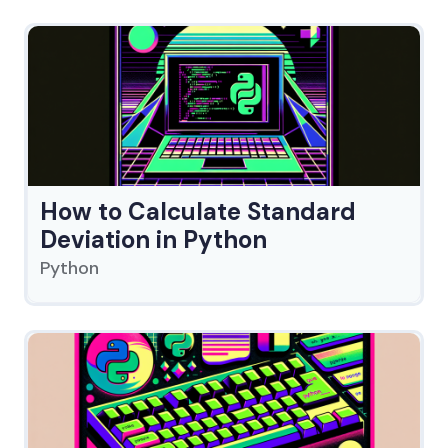
How to Calculate Standard
Deviation in Python
Python