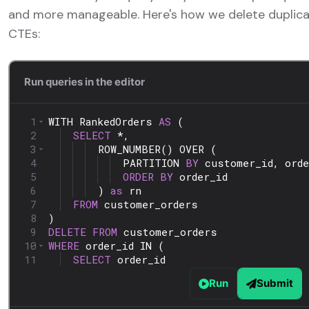
and more manageable. Here's how we delete duplica
CTEs: