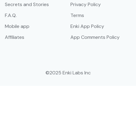
Secrets and Stories
Privacy Policy
F.A.Q.
Terms
Mobile app
Enki App Policy
Affiliates
App Comments Policy
©2025 Enki Labs Inc