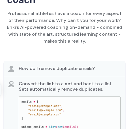
Professional athletes have a coach for every aspect
of their performance. Why can’t you for your work?
Enki’s AI-powered coaching on-demand - combined
with state of the art, structured learning content -
makes this a reality.
How do I remove duplicate emails?
Convert the
list
to a
set
and back to a list.
Sets automatically remove duplicates.