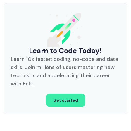
Learn to Code Today!
Learn 10x faster: coding, no-code and data
skills. Join millions of users mastering new
tech skills and accelerating their career
with Enki.
Get started