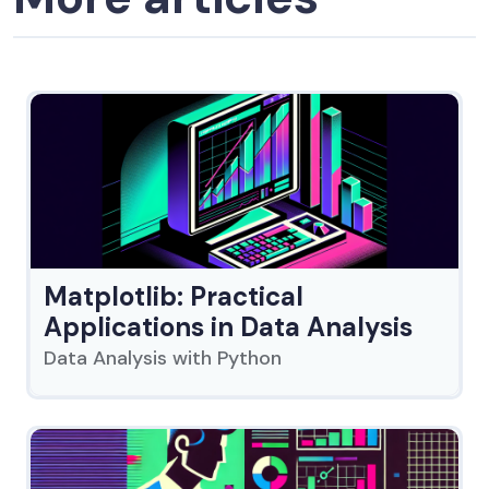
Matplotlib: Practical
Applications in Data Analysis
Data Analysis with Python