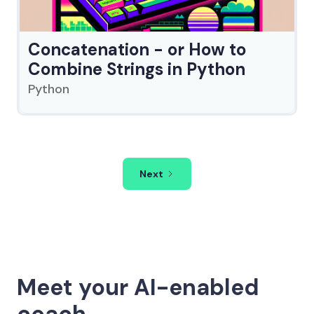
Concatenation - or How to
Combine Strings in Python
Python
Next
Meet your AI-enabled
coach