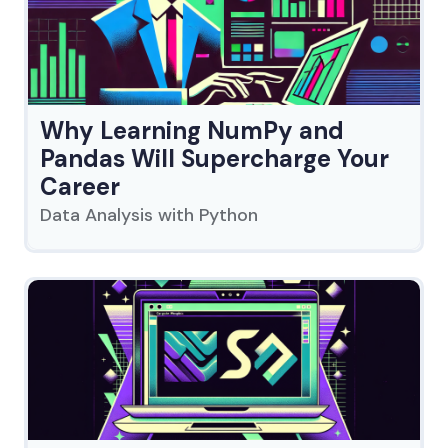
Why Learning NumPy and
Pandas Will Supercharge Your
Career
Data Analysis with Python