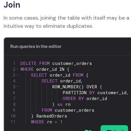
Join
In some cases, joining the table with itself may be 
intuitive way to eliminate duplicates.