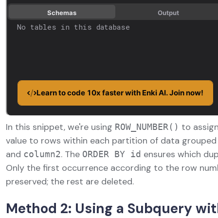
In this snippet, we're using
to assign
ROW_NUMBER()
value to rows within each partition of data groupe
and
. The
ensures which dupl
column2
ORDER BY id
Only the first occurrence according to the row num
preserved; the rest are deleted.
Method 2: Using a Subquery wit