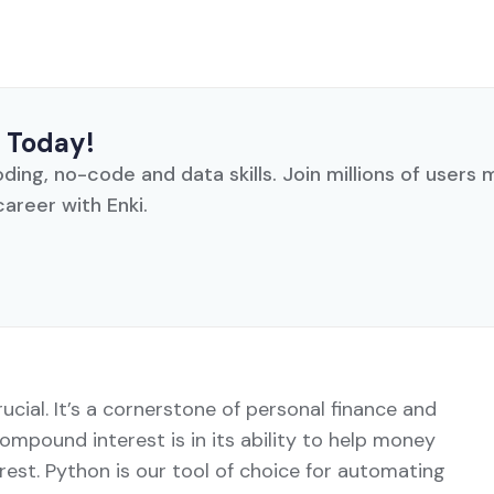
 Today!
oding, no-code and data skills. Join millions of users
career with Enki.
cial. It’s a cornerstone of personal finance and
ompound interest is in its ability to help money
rest. Python is our tool of choice for automating