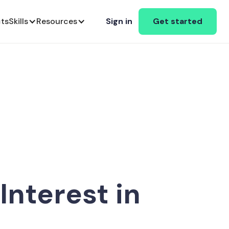
cts
Skills
Resources
Sign in
Get started
nterest in