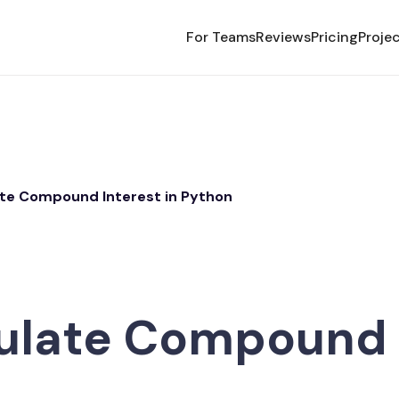
For Teams
Reviews
Pricing
Proje
ate Compound Interest in Python
ulate Compound I