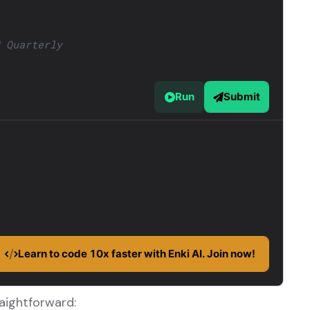
raightforward: