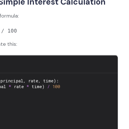
imple Interest Calculation
formula:
te this: