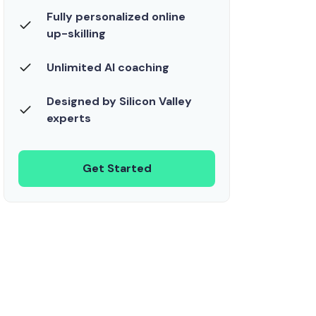
Fully personalized online
up-skilling
Unlimited AI coaching
Designed by Silicon Valley
experts
Get Started