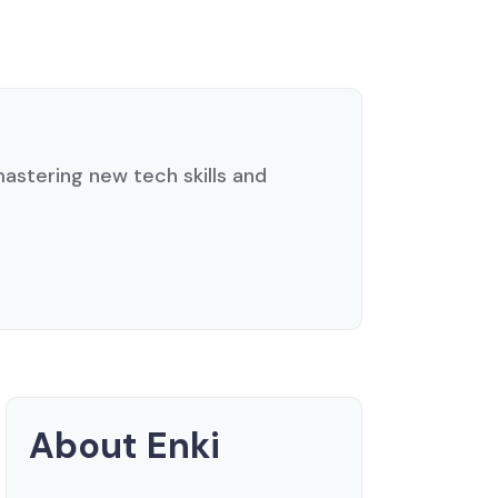
 mastering new tech skills and
About Enki