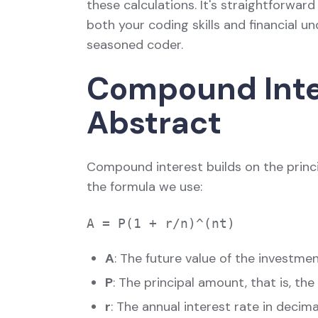
these calculations. It's straightforward
both your coding skills and financial u
seasoned coder.
Compound Inter
Abstract
Compound interest builds on the princip
the formula we use:
A
: The future value of the investmen
P
: The principal amount, that is, the
r
: The annual interest rate in decim