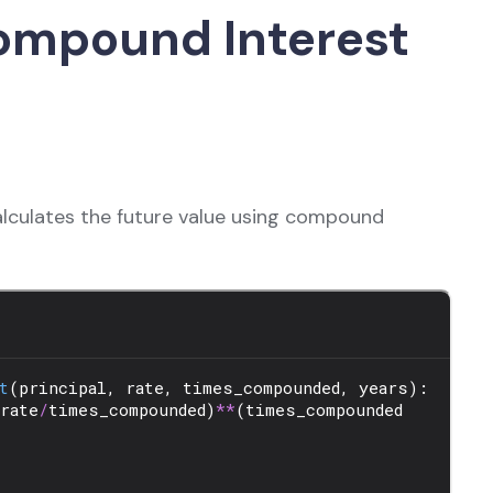
ompound Interest
calculates the future value using compound