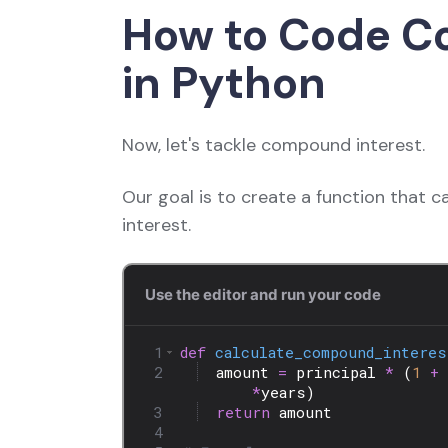
How to Code C
in Python
Now, let's tackle compound interest.
Our goal is to create a function that 
interest.