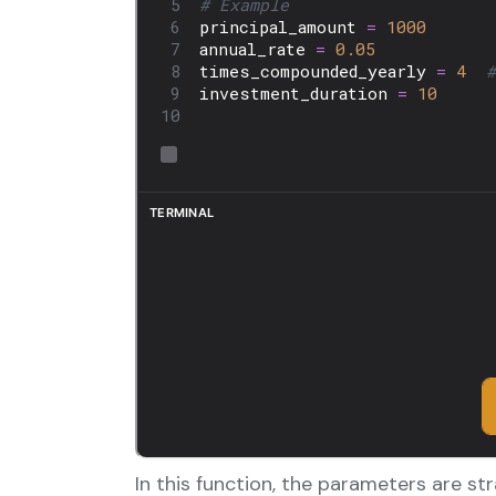
In this function, the parameters are st