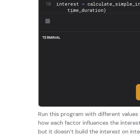
Run this program with different values
how each factor influences the interes
but it doesn’t build the interest on in