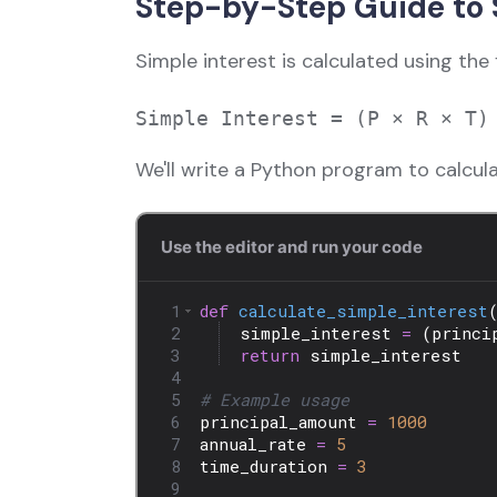
Step-by-Step Guide to S
Simple interest is calculated using the 
We'll write a Python program to calcula