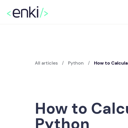
All articles
/
Python
/
How to Calcul
How to Calc
Python