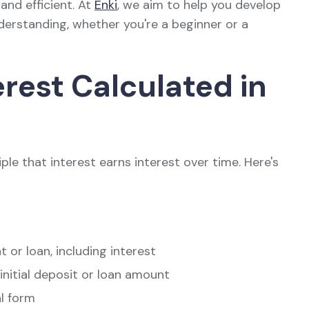
 and efficient. At
Enki
, we aim to help you develop
nderstanding, whether you're a beginner or a
est Calculated in
le that interest earns interest over time. Here's
t or loan, including interest
 initial deposit or loan amount
al form