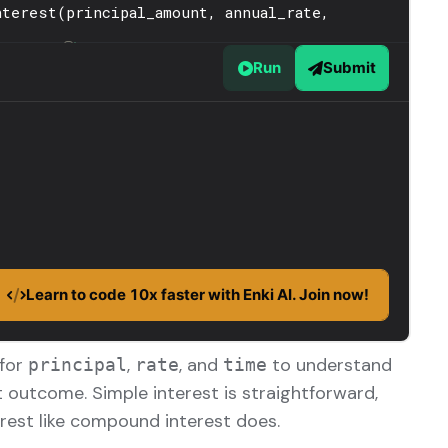
 for
,
, and
to understand
principal
rate
time
t outcome. Simple interest is straightforward,
terest like compound interest does.