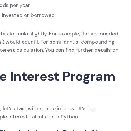
ods per year
s invested or borrowed
his formula slightly. For example, if compounded
( n ) would equal 1. For semi-annual compounding,
terest calculation. You can find further details on
le Interest Program
et’s start with simple interest. It’s the
ple interest calculator in Python.