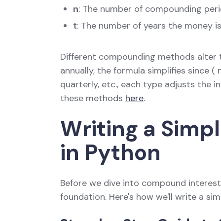
n
: The number of compounding peri
t
: The number of years the money i
Different compounding methods alter t
annually, the formula simplifies since 
quarterly, etc., each type adjusts the in
these methods
here
.
Writing a Simp
in Python
Before we dive into compound interest, l
foundation. Here's how we'll write a sim