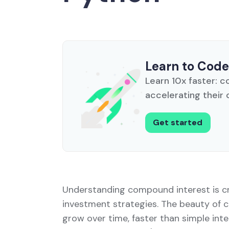
Learn to Code
Learn 10x faster: c
accelerating their 
Get started
Understanding compound interest is cru
investment strategies. The beauty of c
grow over time, faster than simple inte