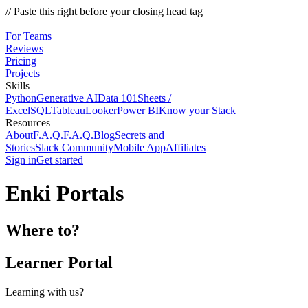
// Paste this right before your closing head tag
For Teams
Reviews
Pricing
Projects
Skills
Python
Generative AI
Data 101
Sheets /
Excel
SQL
Tableau
Looker
Power BI
Know your Stack
Resources
About
F.A.Q.
F.A.Q.
Blog
Secrets and
Stories
Slack Community
Mobile App
Affiliates
Sign in
Get started
Enki Portals
Where to?
Learner Portal
Learning with us?