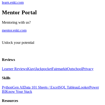
learn.enki.com
Mentor Portal
Mentoring with us?
mentor.enki.com
Unlock your potential
Reviews
Learner Reviews
Kiavi
Jackpocket
Fairmarkit
Outschool
Privacy
Skills
Python
Gen AI
Data 101
Sheets / Excel
SQL
Tableau
Looker
Power
BI
Know Your Stack
Resources