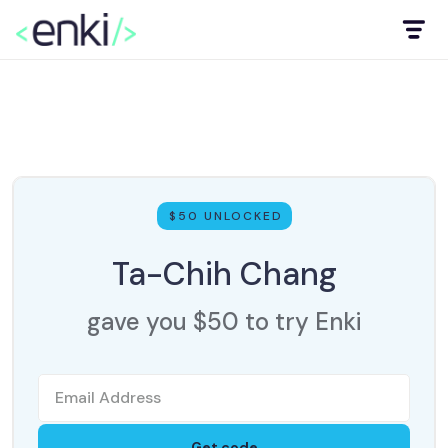
$50 UNLOCKED
Ta-Chih Chang
gave you $50 to try Enki