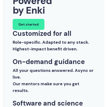
Powered
by Enki
Get started
Customized for all
Role-specific. Adapted to any stack.
Highest-impact benefit driven.
On-demand guidance
All your questions answered. Async or
live.
Our mentors make sure you get
results.
Software and science