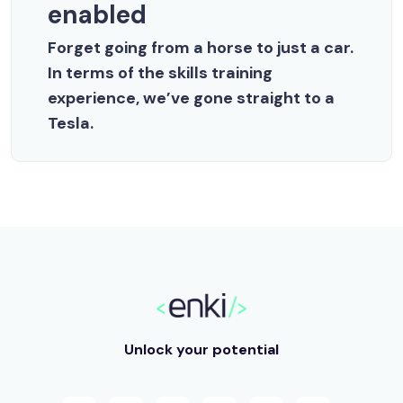
enabled
Forget going from a horse to just a car.
In terms of the skills training
experience, we’ve gone straight to a
Tesla.
Unlock your potential