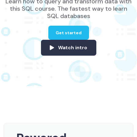
Learn how to query and transform data with
this SQL course. The fastest way to learn
SQL databases
Get started
Watch intro