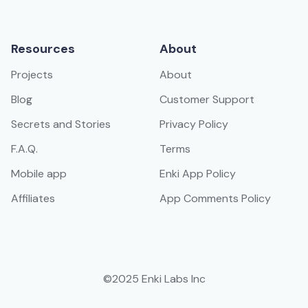
Resources
About
Projects
About
Blog
Customer Support
Secrets and Stories
Privacy Policy
F.A.Q.
Terms
Mobile app
Enki App Policy
Affiliates
App Comments Policy
©2025 Enki Labs Inc