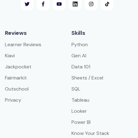
Reviews
Skills
Learner Reviews
Python
Kiavi
Gen AI
Jackpocket
Data 101
Fairmarkit
Sheets / Excel
Outschool
SQL
Privacy
Tableau
Looker
Power BI
Know Your Stack