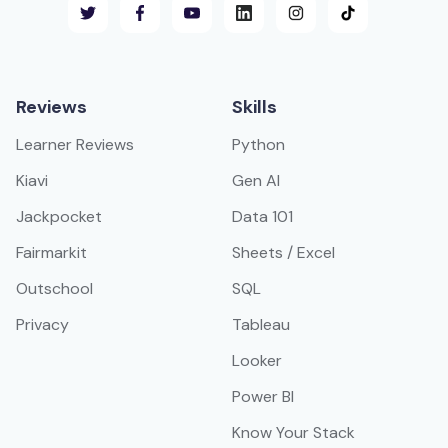
Reviews
Skills
Learner Reviews
Python
Kiavi
Gen AI
Jackpocket
Data 101
Fairmarkit
Sheets / Excel
Outschool
SQL
Privacy
Tableau
Looker
Power BI
Know Your Stack