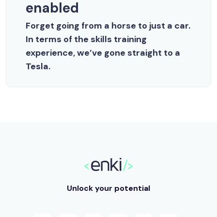
enabled
Forget going from a horse to just a car.
In terms of the skills training
experience, we’ve gone straight to a
Tesla.
Unlock your potential