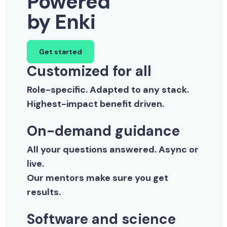
Powered
by Enki
Get started
Customized for all
Role-specific. Adapted to any stack.
Highest-impact benefit driven.
On-demand guidance
All your questions answered. Async or
live.
Our mentors make sure you get
results.
Software and science