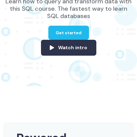
Learn how to query and transform data with
this SQL course. The fastest way to learn
SQL databases
Get started
Watch intro