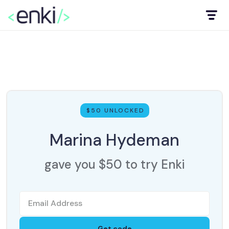
$50 UNLOCKED
Marina Hydeman
gave you $50 to try Enki