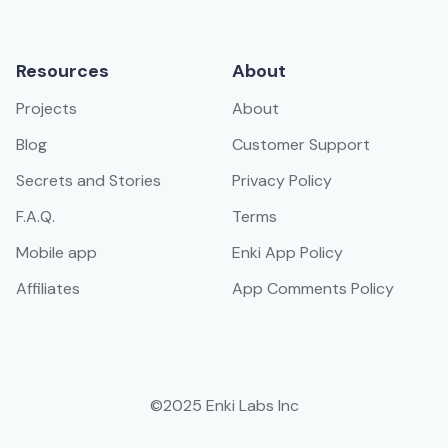
Resources
About
Projects
About
Blog
Customer Support
Secrets and Stories
Privacy Policy
F.A.Q.
Terms
Mobile app
Enki App Policy
Affiliates
App Comments Policy
©2025 Enki Labs Inc