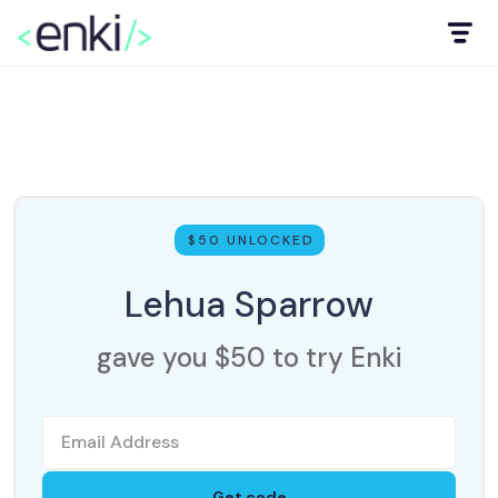
$50 UNLOCKED
Lehua Sparrow
gave you $50 to try Enki