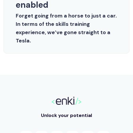
enabled
Forget going from a horse to just a car.
In terms of the skills training
experience, we’ve gone straight to a
Tesla.
Unlock your potential