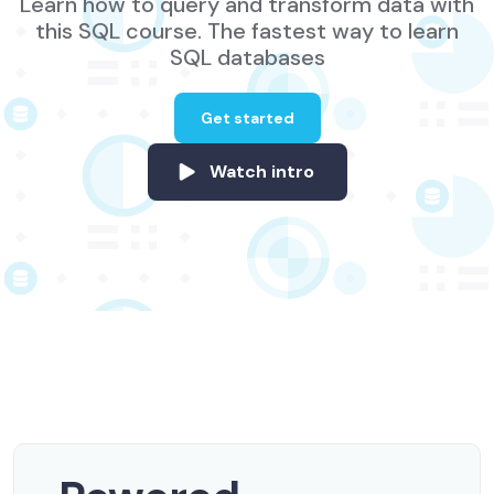
Learn how to query and transform data with
this SQL course. The fastest way to learn
SQL databases
Get started
Watch intro