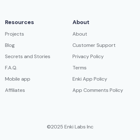
Resources
About
Projects
About
Blog
Customer Support
Secrets and Stories
Privacy Policy
F.A.Q.
Terms
Mobile app
Enki App Policy
Affiliates
App Comments Policy
©2025 Enki Labs Inc