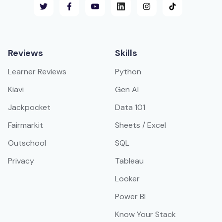
Reviews
Skills
Learner Reviews
Python
Kiavi
Gen AI
Jackpocket
Data 101
Fairmarkit
Sheets / Excel
Outschool
SQL
Privacy
Tableau
Looker
Power BI
Know Your Stack