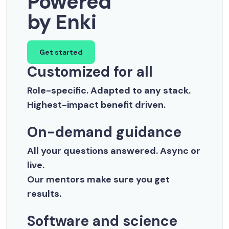
Powered
by Enki
Get started
Customized for all
Role-specific. Adapted to any stack.
Highest-impact benefit driven.
On-demand guidance
All your questions answered. Async or
live.
Our mentors make sure you get
results.
Software and science