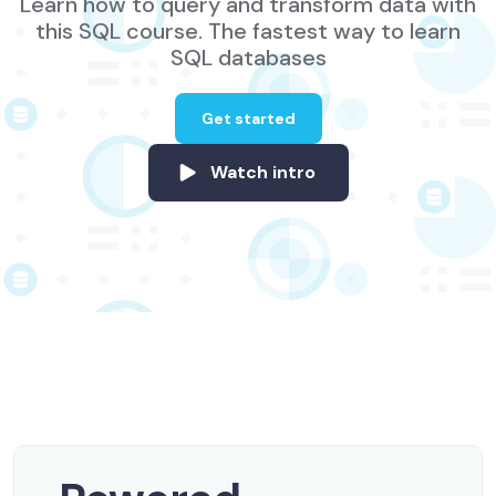
Learn how to query and transform data with
this SQL course. The fastest way to learn
SQL databases
Get started
Watch intro