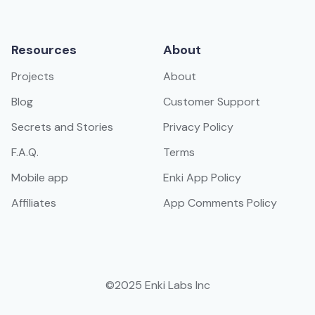
Resources
About
Projects
About
Blog
Customer Support
Secrets and Stories
Privacy Policy
F.A.Q.
Terms
Mobile app
Enki App Policy
Affiliates
App Comments Policy
©2025 Enki Labs Inc