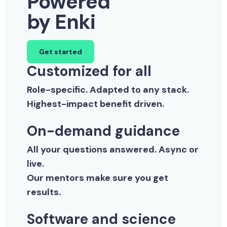
Powered
by Enki
Get started
Customized for all
Role-specific. Adapted to any stack.
Highest-impact benefit driven.
On-demand guidance
All your questions answered. Async or
live.
Our mentors make sure you get
results.
Software and science