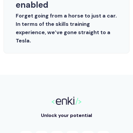
enabled
Forget going from a horse to just a car.
In terms of the skills training
experience, we’ve gone straight to a
Tesla.
Unlock your potential