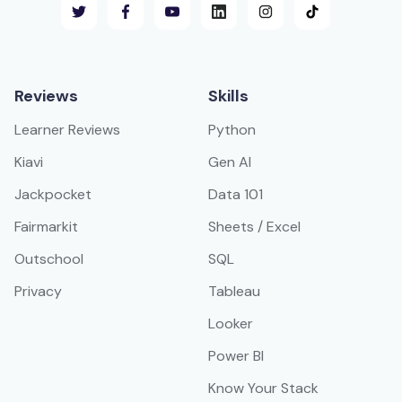
Reviews
Skills
Learner Reviews
Python
Kiavi
Gen AI
Jackpocket
Data 101
Fairmarkit
Sheets / Excel
Outschool
SQL
Privacy
Tableau
Looker
Power BI
Know Your Stack