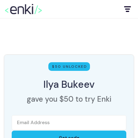
$50 UNLOCKED
Ilya Bukeev
gave you $50 to try Enki