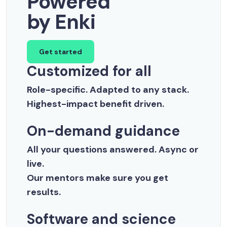
Powered
by Enki
Get started
Customized for all
Role-specific. Adapted to any stack.
Highest-impact benefit driven.
On-demand guidance
All your questions answered. Async or
live.
Our mentors make sure you get
results.
Software and science