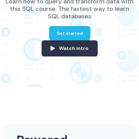
Learn how to query and transform data with
this SQL course. The fastest way to learn
SQL databases
Get started
Watch intro