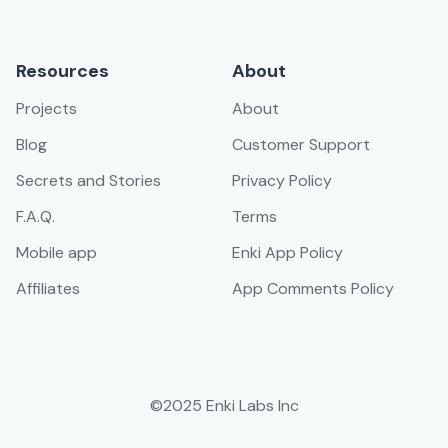
Resources
About
Projects
About
Blog
Customer Support
Secrets and Stories
Privacy Policy
F.A.Q.
Terms
Mobile app
Enki App Policy
Affiliates
App Comments Policy
©2025 Enki Labs Inc