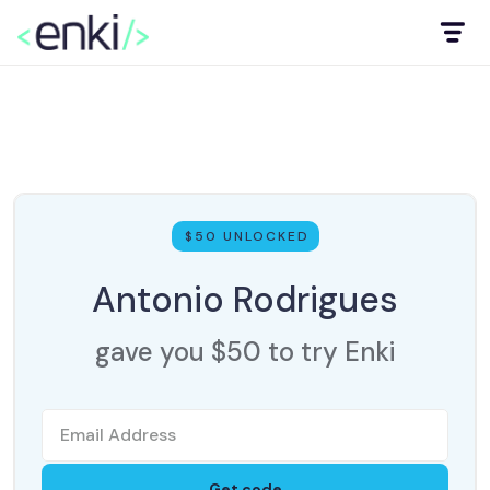
$50 UNLOCKED
Antonio Rodrigues
gave you $50 to try Enki