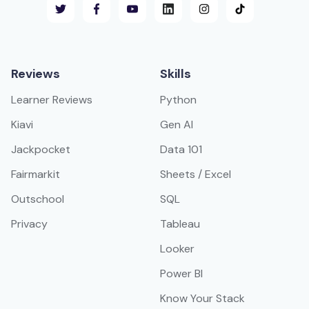
Reviews
Skills
Learner Reviews
Python
Kiavi
Gen AI
Jackpocket
Data 101
Fairmarkit
Sheets / Excel
Outschool
SQL
Privacy
Tableau
Looker
Power BI
Know Your Stack