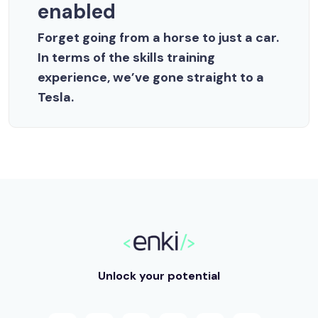
enabled
Forget going from a horse to just a car.
In terms of the skills training
experience, we’ve gone straight to a
Tesla.
Unlock your potential