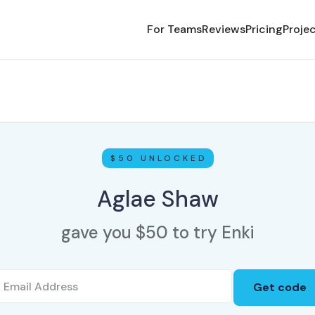
For Teams
Reviews
Pricing
Proje
$50 UNLOCKED
Aglae Shaw
gave you $50 to try Enki