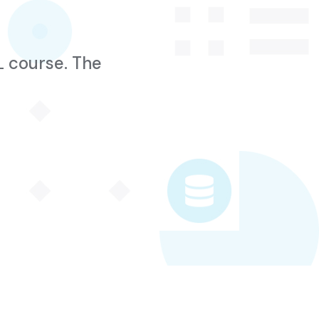
L course. The