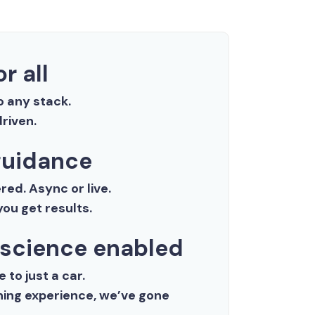
r all
o any stack.
riven.
uidance
ed. Async or live.
ou get results.
 science enabled
 to just a car.
aining experience, we’ve gone