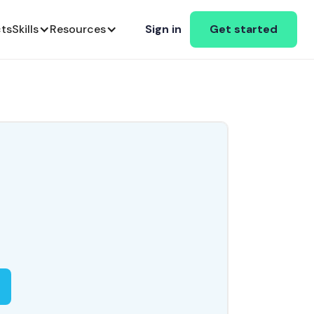
cts
Skills
Resources
Sign in
Get started