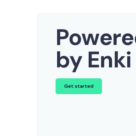
Powere
by Enki
Get started