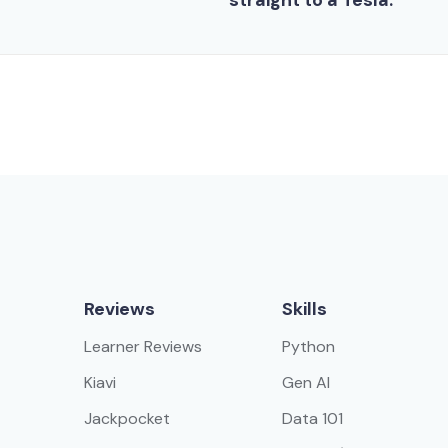
straight to a Tesla.
Reviews
Skills
Learner Reviews
Python
Kiavi
Gen AI
Jackpocket
Data 101