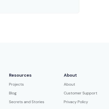
Resources
About
Projects
About
Blog
Customer Support
Secrets and Stories
Privacy Policy