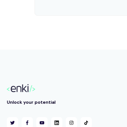
Unlock your potential