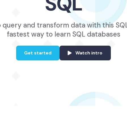
SQL
 query and transform data with this SQ
fastest way to learn SQL databases
Get started
Watch intro