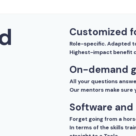
d
Customized fo
Role-specific. Adapted t
Highest-impact benefit d
On-demand g
All your questions answer
Our mentors make sure y
Software and
Forget going from a horse
In terms of the skills tr