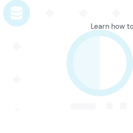
Learn how to